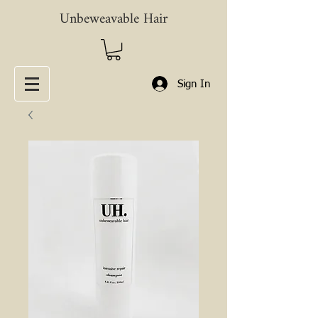
Unbeweavable Hair
Sign In