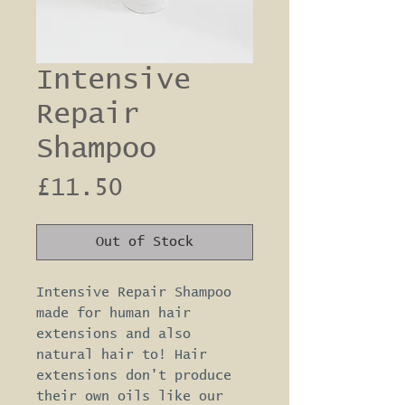
Intensive
Repair
Shampoo
Price
£11.50
Out of Stock
Intensive Repair Shampoo 
made for human hair 
extensions and also 
natural hair to! Hair 
extensions don't produce 
their own oils like our 